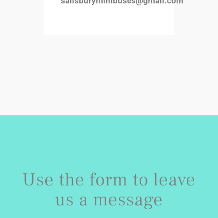
salisburyminibuses@gmail.com
Use the form to leave
us a message