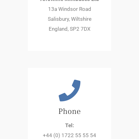
13a Windsor Road
Salisbury, Wiltshire
England, SP2 7DX
Phone
Tel:
+44 (0) 1722 55 55 54