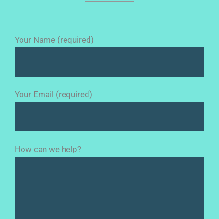
Your Name (required)
Your Email (required)
How can we help?