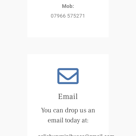
Mob:
07966 575271
Email
You can drop us an
email today at: