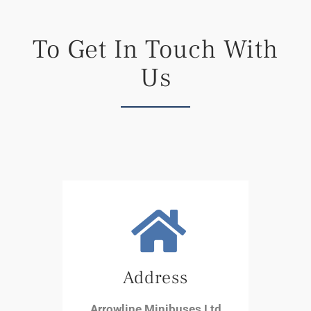
To Get In Touch With
Us
Address
Arrowline Minibuses Ltd