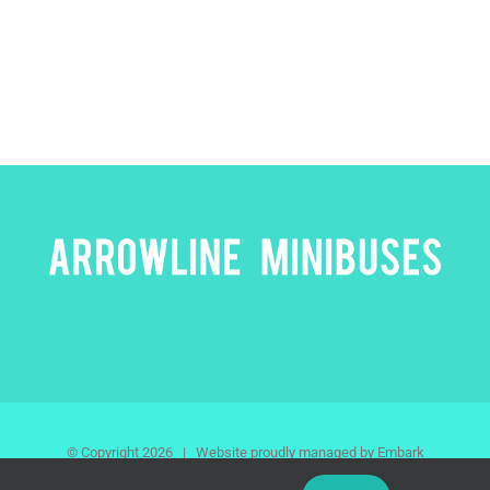
© Copyright
2026 | Website proudly managed by Embark
Agency | All Rights Reserved