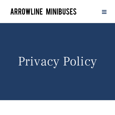
Skip
to
content
Privacy Policy