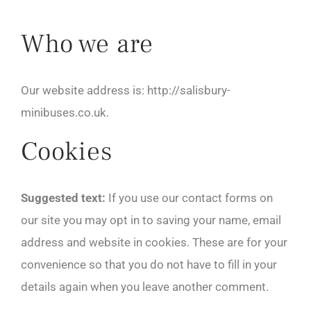
Who we are
Our website address is: http://salisbury-
minibuses.co.uk.
Cookies
Suggested text:
If you use our contact forms on
our site you may opt in to saving your name, email
address and website in cookies. These are for your
convenience so that you do not have to fill in your
details again when you leave another comment.